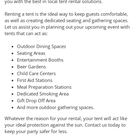
you with the best in local tent rental solutions.
Renting a tent is the ideal way to keep guests comfortable,
as well as creating dedicated seating and gathering spaces.
Let us assist you in planning out your upcoming event with
tents that can act as:
Outdoor Dining Spaces
Seating Areas
Entertainment Booths
Beer Gardens
Child Care Centers
First Aid Stations
Meal Preparation Stations
Dedicated Smoking Area
Gift Drop Off Area
And more outdoor gathering spaces.
Whatever the reason for your rental, your tent will act like
your ideal protection against the sun. Contact us today to
keep your party safer for less.