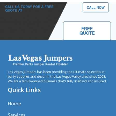
CALL US TODAY FOR A FREE
CALL NOW
QUOTE AT
(702) 213-2667
FREE
QUOTE
Las Vegas Jumpers has been providing the ultimate selection in
party supplies and décor in the Las Vegas Valley area since 2008.
We are a family-owned business that’s fully licensed and insured.
Quick Links
Home
Services