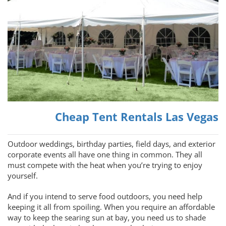
Cheap Tent Rentals Las Vegas
Outdoor weddings, birthday parties, field days, and exterior
corporate events all have one thing in common. They all
must compete with the heat when you’re trying to enjoy
yourself.
And if you intend to serve food outdoors, you need help
keeping it all from spoiling. When you require an affordable
way to keep the searing sun at bay, you need us to shade