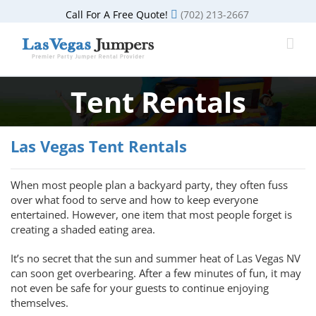
Skip
Call For A Free Quote!
(702) 213-2667
to
content
Tent Rentals
Las Vegas Tent Rentals
When most people plan a backyard party, they often fuss
over what food to serve and how to keep everyone
entertained. However, one item that most people forget is
creating a shaded eating area.
It’s no secret that the sun and summer heat of Las Vegas NV
can soon get overbearing. After a few minutes of fun, it may
not even be safe for your guests to continue enjoying
themselves.