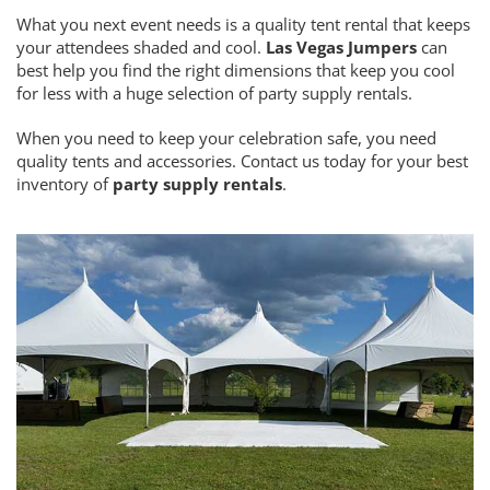
What you next event needs is a quality tent rental that keeps
your attendees shaded and cool.
Las Vegas Jumpers
can
best help you find the right dimensions that keep you cool
for less with a huge selection of party supply rentals.
When you need to keep your celebration safe, you need
quality tents and accessories. Contact us today for your best
inventory of
party supply rentals
.