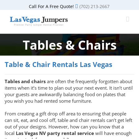
Skip
Call For A Free Quote!
(702) 213-2667
to
content
Tables & Chairs
Table & Chair Rentals Las Vegas
Tables and chairs
are often the frequently forgotten about
items when it’s time to plan out your next event. It isn’t until
your guests are awkwardly balancing food on plates that
you wish you had rented some furniture.
From creating a gift drop off area to ensuring that people
can sit, eat, and cool off, table and chair rentals can’t get left
out of your designs. However, how can you know that a
local
Las Vegas NV party rental service
will have enough