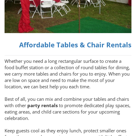
Affordable Tables & Chair Rentals
Whether you need a long rectangular surface to create a
food buffet station or a collection of round tables for dining,
we carry more tables and chairs for you to enjoy. When you
are low on space and need to make the most of your
location, we can best help you each time.
Best of all, you can mix and combine your tables and chairs
with other
party rentals
to promote dedicated play spaces,
eating areas, and child care sections for your upcoming
celebration.
Keep guests cool as they enjoy lunch, protect smaller ones