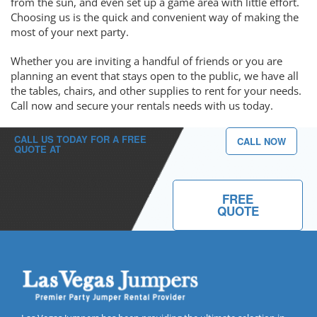
from the sun, and even set up a game area with little effort.
Choosing us is the quick and convenient way of making the
most of your next party.
Whether you are inviting a handful of friends or you are
planning an event that stays open to the public, we have all
the tables, chairs, and other supplies to rent for your needs.
Call now and secure your rentals needs with us today.
CALL US TODAY FOR A FREE
CALL NOW
QUOTE AT
(702) 213-2667
FREE
QUOTE