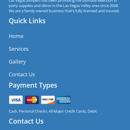
Las Vegas Jumpers has been providing the ultimate selection in
party supplies and décor in the Las Vegas Valley area since 2008.
We are a family-owned business that’s fully licensed and insured.
Quick Links
Home
Services
Gallery
Contact Us
Payment Types
Cash, Personal Checks, All Major Credit Cards, Debit
Contact Us