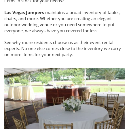
items in stock for your needs?
Las Vegas Jumpers
maintains a broad inventory of tables,
chairs, and more. Whether you are creating an elegant
outdoor wedding venue or you need somewhere to put
everyone, we always have you covered for less.
See why more residents choose us as their event rental
experts. No one else comes close to the inventory we carry
on more items for your next party.